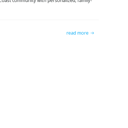
l Coast community with personalized, family-
read more