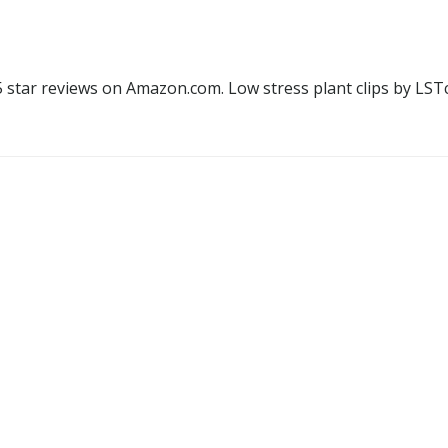
.5 star reviews on Amazon.com. Low stress plant clips by LS