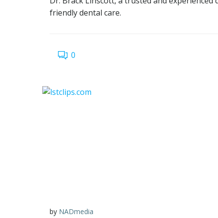
Dr. Brack Linscott, a trusted and experienced 
friendly dental care.
0
by
NADmedia