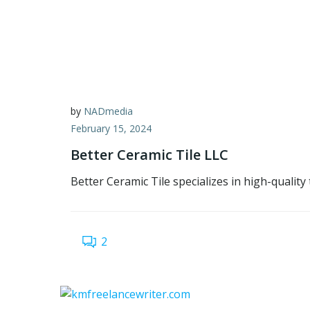
by
NADmedia
February 15, 2024
Better Ceramic Tile LLC
Better Ceramic Tile specializes in high-quality
2