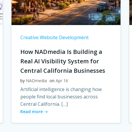
Creative Website Development
How NADmedia Is Building a
Real AI Visibility System for
Central California Businesses
by
NADmedia
on
Apr 16
Artificial intelligence is changing how
people find local businesses across
Central California. […]
Read more