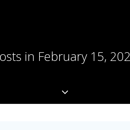
osts in February 15, 20