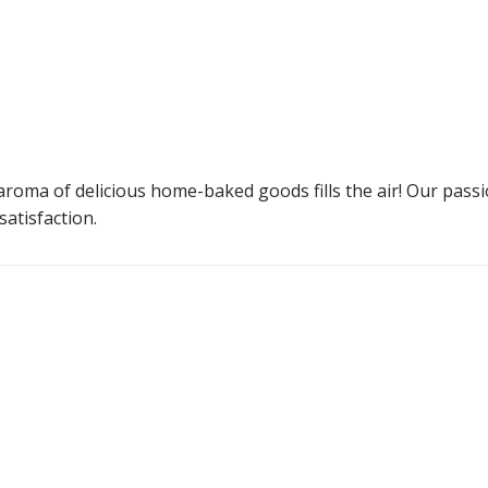
oma of delicious home-baked goods fills the air! Our passion
satisfaction.