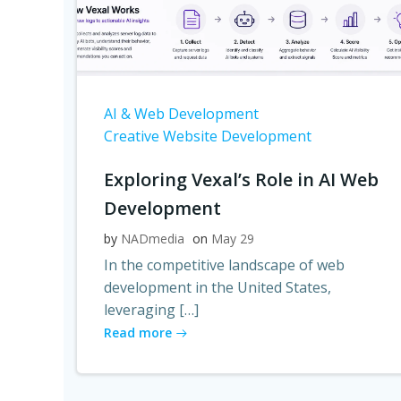
AI & Web Development
Creative Website Development
Exploring Vexal’s Role in AI Web
Development
by
NADmedia
on
May 29
In the competitive landscape of web
development in the United States,
leveraging […]
Read more