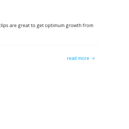
Tclips are great to get optimum growth from
read more