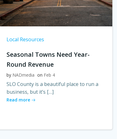
Local Resources
Seasonal Towns Need Year-
Round Revenue
by
NADmedia
on
Feb 4
SLO County is a beautiful place to run a
business, but it’s […]
Read more