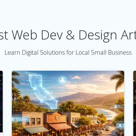
st Web Dev & Design Art
Learn Digital Solutions for Local Small Business