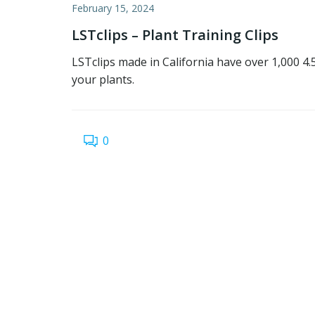
February 15, 2024
LSTclips – Plant Training Clips
LSTclips made in California have over 1,000 4
your plants.
0