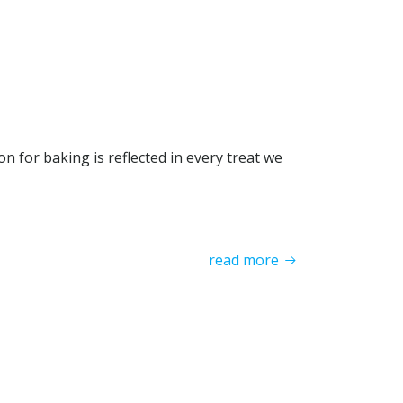
 for baking is reflected in every treat we
read more