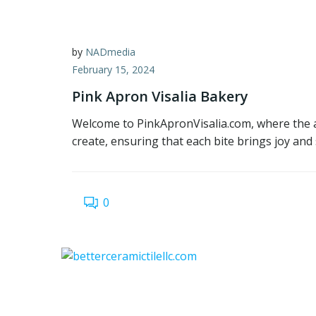
by
NADmedia
February 15, 2024
Pink Apron Visalia Bakery
Welcome to PinkApronVisalia.com, where the ar
create, ensuring that each bite brings joy and 
0