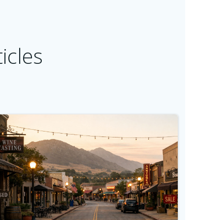
icles