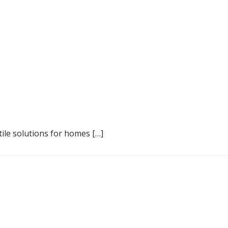
 tile solutions for homes […]