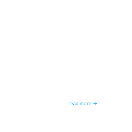
read more