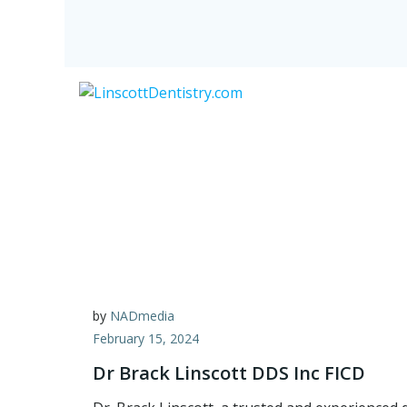
by
NADmedia
February 15, 2024
Dr Brack Linscott DDS Inc FICD