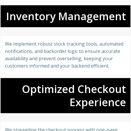
Inventory Management
We implement robust stock tracking tools, automated
notifications, and backorder logic to ensure accurate
availability and prevent overselling, keeping your
customers informed and your backend efficient.
Optimized Checkout
Experience
We streamline the checkout process with one-page