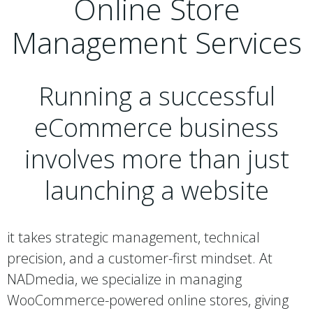
Online Store
Management Services
Running a successful
eCommerce business
involves more than just
launching a website
it takes strategic management, technical
precision, and a customer-first mindset. At
NADmedia, we specialize in managing
WooCommerce-powered online stores, giving