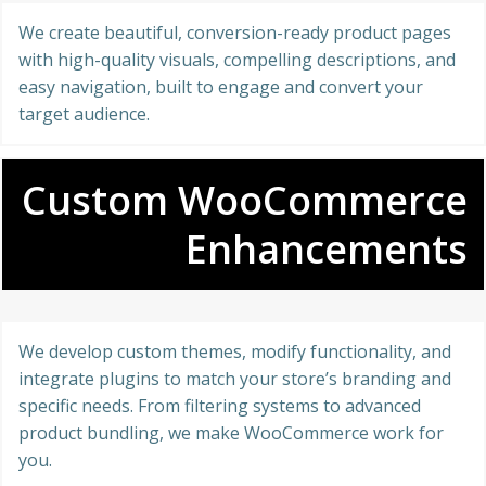
We create beautiful, conversion-ready product pages
with high-quality visuals, compelling descriptions, and
easy navigation, built to engage and convert your
target audience.
Custom WooCommerce
Enhancements
We develop custom themes, modify functionality, and
integrate plugins to match your store’s branding and
specific needs. From filtering systems to advanced
product bundling, we make WooCommerce work for
you.