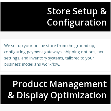
Store Setup &
Configuration
We set up your online store from the ground up,
configuring payment gateways, shipping options, tax
settings, and inventory systems, tailored to your
business model and workflow.
Product Management
& Display Optimization