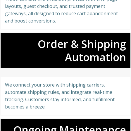
layouts, guest checkout, and trusted payment
gateways, all designed to reduce cart abandonment
and boost conversions.
Order & Shipping
Automation
We connect your store with shipping carriers,
automate shipping rules, and integrate real-time
tracking. Customers stay informed, and fulfillment
becomes a breeze.
Ongoing Maintenance