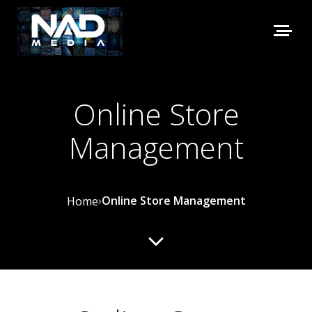
Online Store
Management
›
Online Store Management
Home