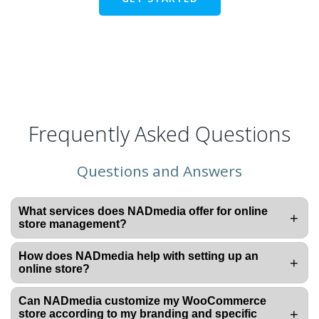
Frequently Asked Questions
Questions and Answers
What services does NADmedia offer for online
+
store management?
How does NADmedia help with setting up an
+
online store?
Can NADmedia customize my WooCommerce
+
store according to my branding and specific