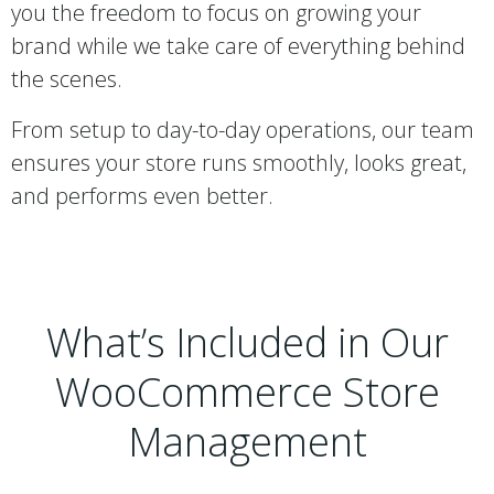
you the freedom to focus on growing your
brand while we take care of everything behind
the scenes.
From setup to day-to-day operations, our team
ensures your store runs smoothly, looks great,
and performs even better.
What’s Included in Our
WooCommerce Store
Management