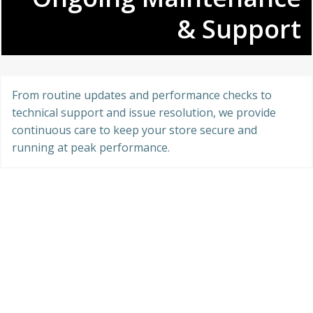
& Support
From routine updates and performance checks to
technical support and issue resolution, we provide
continuous care to keep your store secure and
running at peak performance.