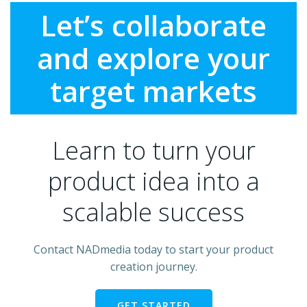
Let’s collaborate
and explore your
target markets
Learn to turn your
product idea into a
scalable success
Contact NADmedia today to start your product
creation journey.
GET STARTED