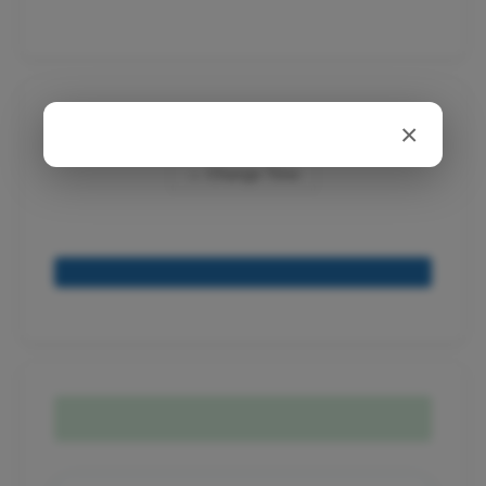
Appointment:
×
← Change Time