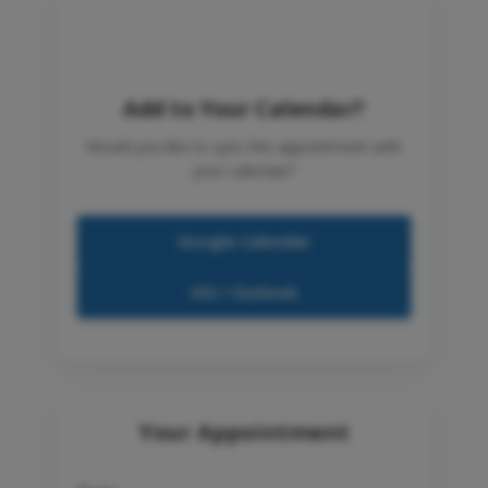
Add to Your Calendar?
Would you like to sync this appointment with
your calendar?
Google Calendar
iOS / Outlook
Your Appointment