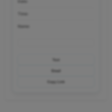
Date:
Time:
Name:
Text
Email
Copy Link