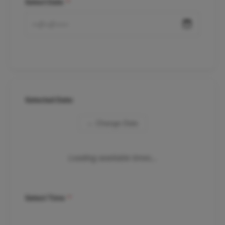
Select Date
*
Selected Date:
← Change Date
Loading available times...
Select Time
*