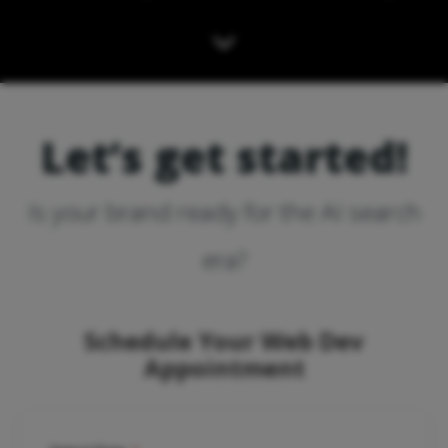
Let’s get started!
Is your brand ready for the AI search
era?
Schedule Your Web Dev
Appointment