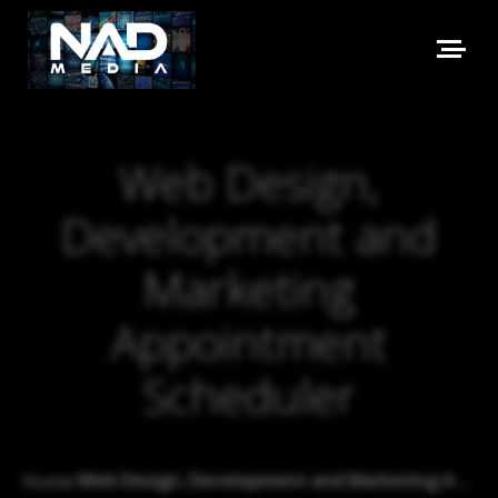
Web Design,
Development and
Marketing
Appointment
Scheduler
›
Web Design, Development and Marketing Appointment Scheduler
Home