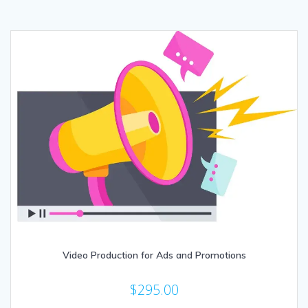
Video Production for Ads and Promotions
$
295.00