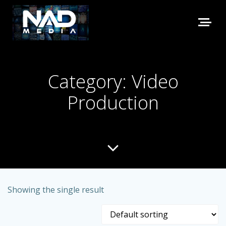
Category: Video
Production
Showing the single result