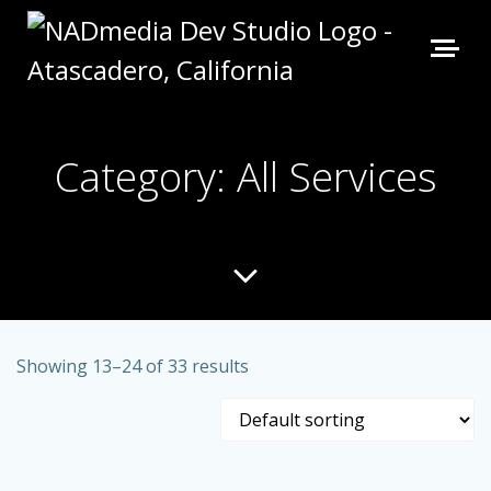
Category: All Services
Showing 13–24 of 33 results