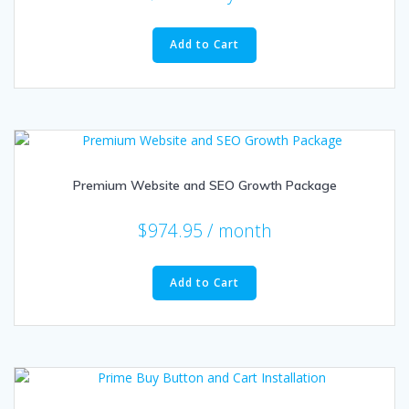
Add to Cart
Premium Website and SEO Growth Package
$
974.95
/ month
Add to Cart