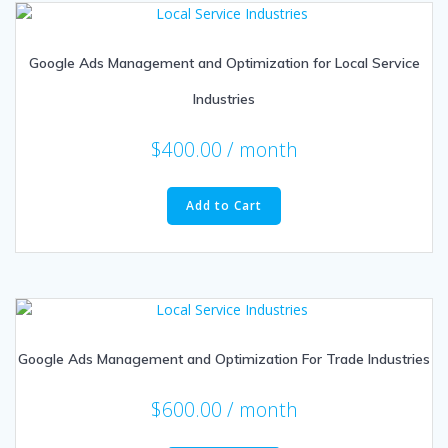
Google Ads Management and Optimization for Local Service
Industries
$
400.00
/ month
Add to Cart
Google Ads Management and Optimization For Trade Industries
$
600.00
/ month