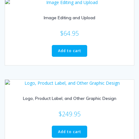
Image Editing and Upload
$
64.95
Add to cart
Logo, Product Label, and Other Graphic Design
$
249.95
Add to cart