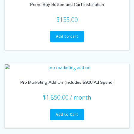
Prime Buy Button and Cart Installation
$
155.00
Add to cart
Pro Marketing Add On (Includes $900 Ad Spend)
$
1,850.00
/ month
Add to Cart