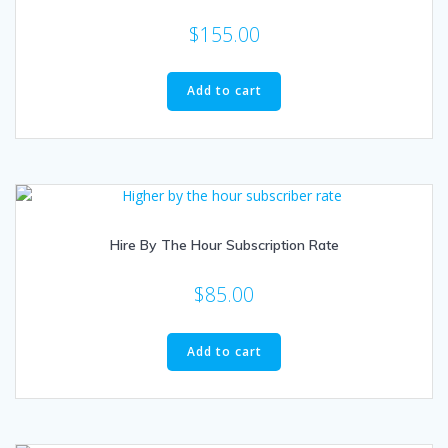
$
155.00
Add to cart
Hire By The Hour Subscription Rate
$
85.00
Add to cart