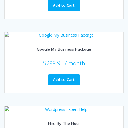
Add to Cart
Google My Business Package
$
299.95
/ month
Add to Cart
Hire By The Hour