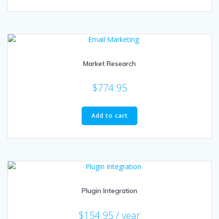
Market Research
$
774.95
Add to cart
Plugin Integration
$
154.95
/ year