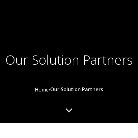
Our Solution Partners
›
Our Solution Partners
Home