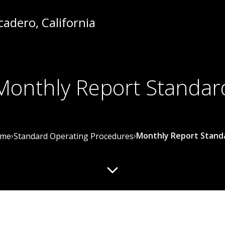
Monthly Report Standar
›
›
Monthly Report Stand
me
Standard Operating Procedures