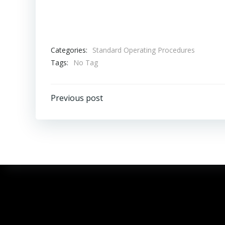
Categories:
Standard Operating Procedures
Tags:
No Tag
Previous post