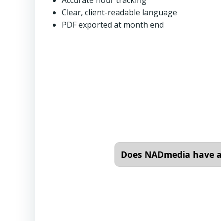
Accurate hour tracking
Clear, client-readable language
PDF exported at month end
Does NADmedia have an