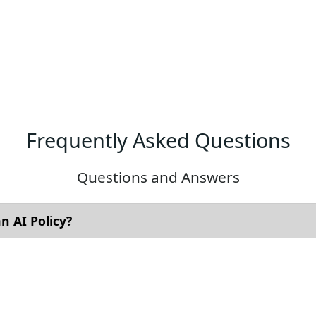
Frequently Asked Questions
Questions and Answers
 AI Policy?