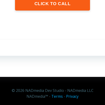
CLICK TO CALL
+1 805-712-6236
Text or
Call Me Now
© 2026 NADmedia Dev Studio - NADmedia LLC
NADmedia™ -
Terms
-
Privacy