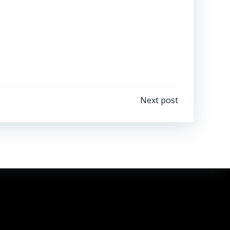
Next post