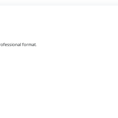
professional format.