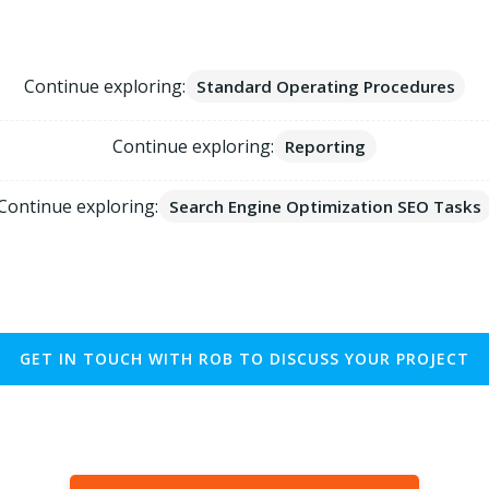
Explore Website Tech Topics
Continue exploring:
Standard Operating Procedures
Continue exploring:
Reporting
Continue exploring:
Search Engine Optimization SEO Tasks
GET IN TOUCH WITH ROB TO DISCUSS YOUR PROJECT