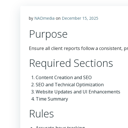
by
NADmedia
on
December 15, 2025
Purpose
Ensure all client reports follow a consistent, 
Required Sections
Content Creation and SEO
SEO and Technical Optimization
Website Updates and UI Enhancements
Time Summary
Rules