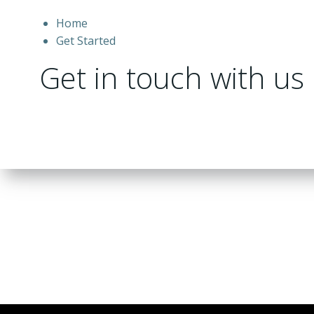
Home
Get Started
Get in touch with us