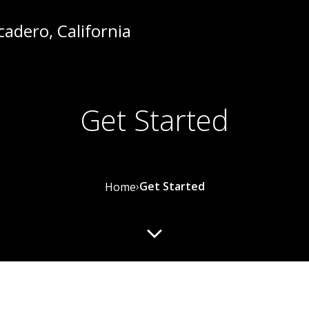
Get Started
›
Get Started
Home